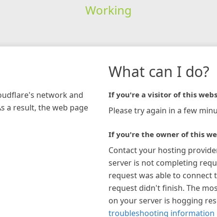
Working
What can I do?
loudflare's network and
If you're a visitor of this webs
As a result, the web page
Please try again in a few minu
If you're the owner of this we
Contact your hosting provide
server is not completing requ
request was able to connect t
request didn't finish. The mos
on your server is hogging re
troubleshooting information 