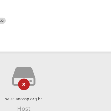
522
salesianossp.org.br
Host